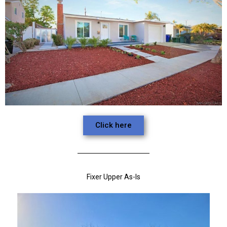
Click here
Fixer Upper As-Is