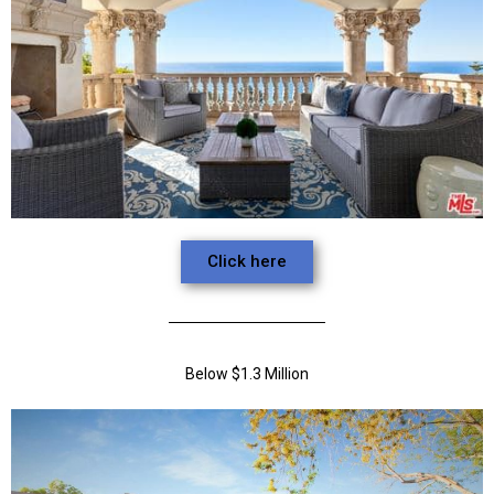
Click here
Below $1.3 Million