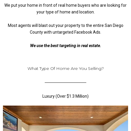
We put your home in front of real home buyers who are looking for
your type of home and location.
Most agents will blast out your property to the entire San Diego
County with untargeted Facebook Ads.
We use the best targeting in real estate.
What Type Of Home Are You Selling?
Luxury (Over $1.3 Million)