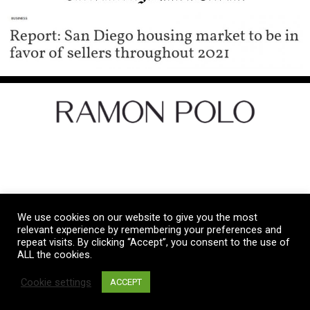
Let's Get Social
We use cookies on our website to give you the most
Copyright © 2026 Ramon Polo Real Estate
relevant experience by remembering your preferences and
repeat visits. By clicking “Accept”, you consent to the use of
ALL the cookies.
Privacy Policy
|
Terms and Conditions
Cookie settings
ACCEPT