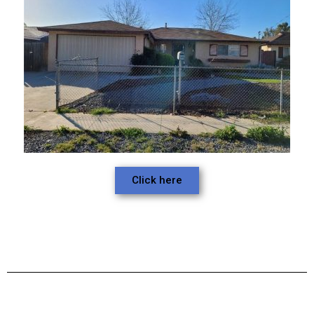
Click here