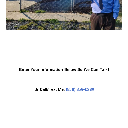
Enter Your Information Below So We Can Talk!
Or Call/Text Me:
(858) 859-0289