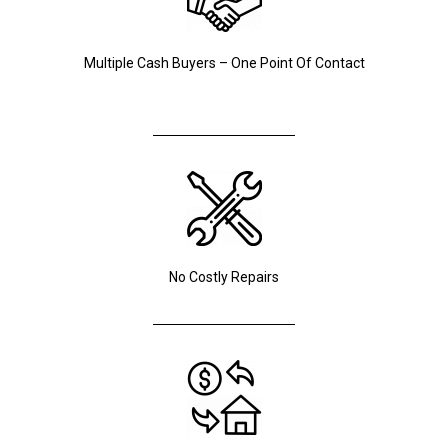
Multiple Cash Buyers – One Point Of Contact
No Costly Repairs