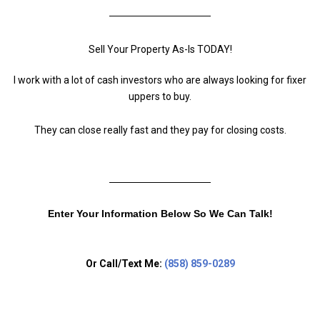
Sell Your Property As-Is TODAY!
I work with a lot of cash investors who are always looking for fixer
uppers to buy.
They can close really fast and they pay for closing costs.
Enter Your Information Below So We Can Talk!
Or Call/Text Me:
(858) 859-0289