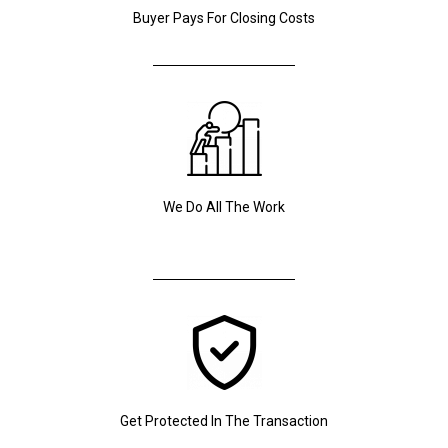
Buyer Pays For Closing Costs
We Do All The Work
Get Protected In The Transaction