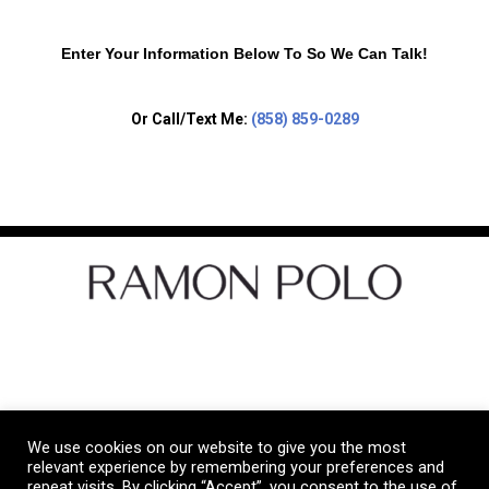
Enter Your Information Below To So We Can Talk!
Or Call/Text Me:
(858) 859-0289
Let's Get Social
We use cookies on our website to give you the most
Copyright © 2026 Ramon Polo Real Estate
relevant experience by remembering your preferences and
repeat visits. By clicking “Accept”, you consent to the use of