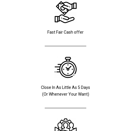
Fast Fair Cash offer
Close In As Little As 5 Days
(Or Whenever Your Want)