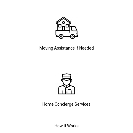
Moving Assistance If Needed
Home Concierge Services
How It Works