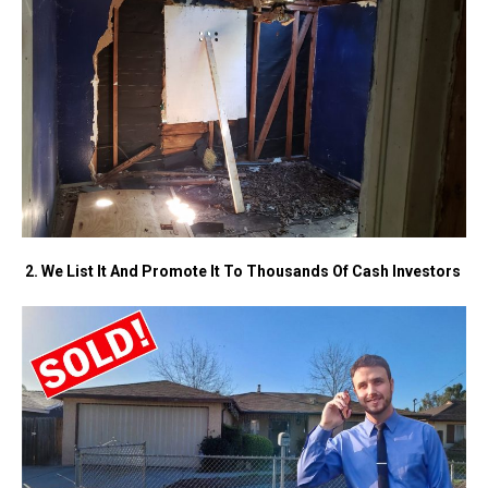
2. We List It And Promote It To Thousands Of Cash Investors