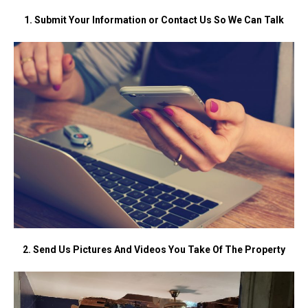
1. Submit Your Information or Contact Us So We Can Talk
2. Send Us Pictures And Videos You Take Of The Property