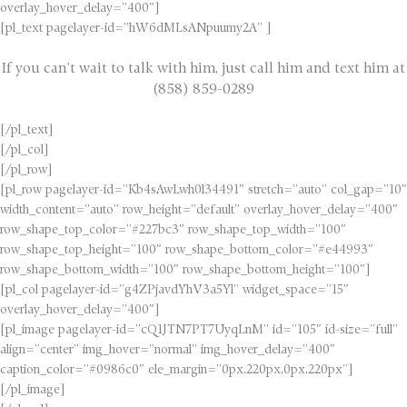
overlay_hover_delay=”400″]
[pl_text pagelayer-id=”hW6dMLsANpuumy2A” ]
If you can’t wait to talk with him, just call him and text him at
(858) 859-0289
[/pl_text]
[/pl_col]
[/pl_row]
[pl_row pagelayer-id=”Kb4sAwLwh0l34491″ stretch=”auto” col_gap=”10″
width_content=”auto” row_height=”default” overlay_hover_delay=”400″
row_shape_top_color=”#227bc3″ row_shape_top_width=”100″
row_shape_top_height=”100″ row_shape_bottom_color=”#e44993″
row_shape_bottom_width=”100″ row_shape_bottom_height=”100″]
[pl_col pagelayer-id=”g4ZPjavdYhV3a5Yl” widget_space=”15″
overlay_hover_delay=”400″]
[pl_image pagelayer-id=”cQ1JTN7PT7UyqLnM” id=”105″ id-size=”full”
align=”center” img_hover=”normal” img_hover_delay=”400″
caption_color=”#0986c0″ ele_margin=”0px,220px,0px,220px”]
[/pl_image]