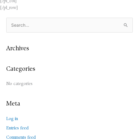
[/pl_col]
[/pl_row]
S
e
a
Archives
r
c
Categories
h
f
No categories
o
r
:
Meta
Log in
Entries feed
Comments feed