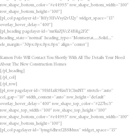
row_shape_bottom_color=”#e44993″ row_shape_bottom_width=”100″
row_shape_bottom_height=”100″]
[pl_col pagelayer-id=”Mfy3IFsVsyi2vU2y” widget_space=”15″
overlay_hover_delay=”400″]
[pl_heading pagelayer-id=”mrKuZjVcZ4BRg2FZ”
heading_state=”normal” heading_typo=”Montserrat,,,,,,Solid,,,,”
ele_margin=”30px,0px,0px,0px” align=”center”]
Ramon Polo Will Contact You Shortly With All The Details Your Need
About The New Construction Homes
[/pl_heading]
[/pl_col]
[/pl_row]
[pl_row pagelayer-id=”9HtHaR9KmY1CImNT” stretch=”auto”
col_gap=”10″ width_content=”auto” row_height=”default”
overlay_hover_delay=”400″ row_shape_top_color=”#227bc3″
row_shape_top_width=”100″ row_shape_top_height=”100″
row_shape_bottom_color=”#e44993″ row_shape_bottom_width=”100″
row_shape_bottom_height=”100″]
[pl_col pagelayer-id=”iymg6dhrxf2BSMmx” widget_space=”15″