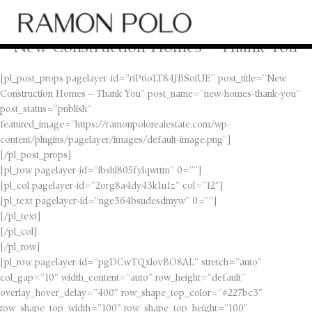
Skip
Main
to
Men
content
New Construction Homes – Thank You
[pl_post_props pagelayer-id=”riP6oLT84JBSoiUE” post_title=”New
Construction Homes – Thank You” post_name=”new-homes-thank-you”
post_status=”publish”
featured_image=”https://ramonpolorealestate.com/wp-
content/plugins/pagelayer/images/default-image.png”]
[/pl_post_props]
[pl_row pagelayer-id=”ibshl805fylqwttm” 0=””]
[pl_col pagelayer-id=”2org8a4dy43k1u1z” col=”12″]
[pl_text pagelayer-id=”nge364bsudesdmyw” 0=””]
[/pl_text]
[/pl_col]
[/pl_row]
[pl_row pagelayer-id=”pgDCwTQxlovBO8AL” stretch=”auto”
col_gap=”10″ width_content=”auto” row_height=”default”
overlay_hover_delay=”400″ row_shape_top_color=”#227bc3″
row_shape_top_width=”100″ row_shape_top_height=”100″