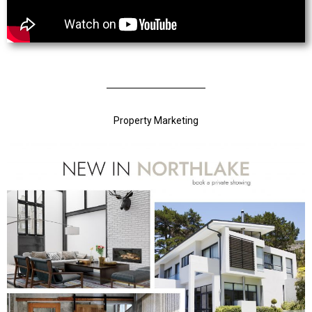
Property Marketing