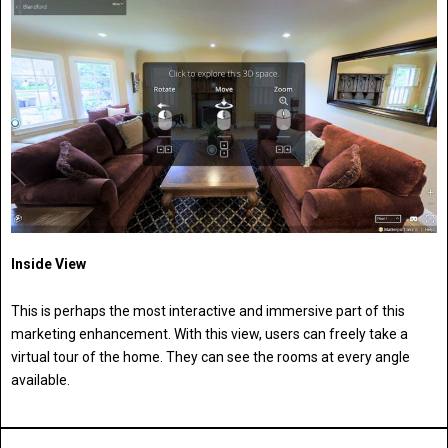
Inside View
This is perhaps the most interactive and immersive part of this
marketing enhancement. With this view, users can freely take a
virtual tour of the home. They can see the rooms at every angle
available.