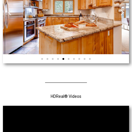
HDReal
®
Videos