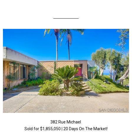
382 Rue Michael
Sold for $1,855,050 | 20 Days On The Market!