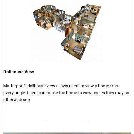
Dollhouse View
Matterport’s dollhouse view allows users to view a home from
every angle. Users can rotate the home to view angles they may not
otherwise see.