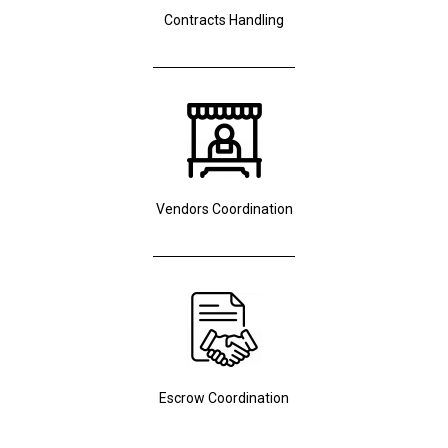
Contracts Handling
Vendors Coordination
Escrow Coordination