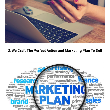
2. We Craft The Perfect Action and Marketing Plan To Sell