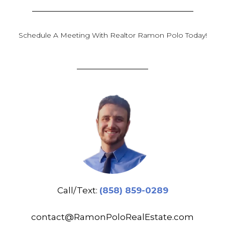
Schedule A Meeting With Realtor Ramon Polo Today!
Call/Text:
(858) 859-0289
contact@RamonPoloRealEstate.com