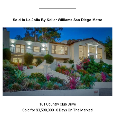
Sold In La Jolla By Keller Williams San Diego Metro
161 Country Club Drive
Sold for $3,590,000 | 0 Days On The Market!