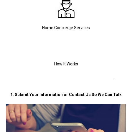
Home Concierge Services
How It Works
1. Submit Your Information or Contact Us So We Can Talk