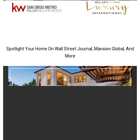
Spotlight Your Home On Wall Street Journal, Mansion Global, And
More