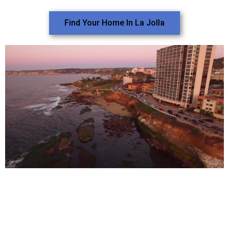
Find Your Home In La Jolla