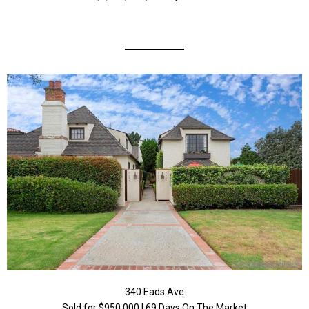
340 Eads Ave
Sold for $950,000 | 69 Days On The Market