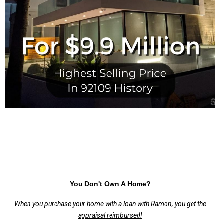
You Don't Own A Home?
When you purchase your home with a loan with Ramon, you get the
appraisal reimbursed!