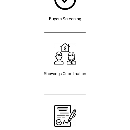
Buyers Screening
Showings Coordination