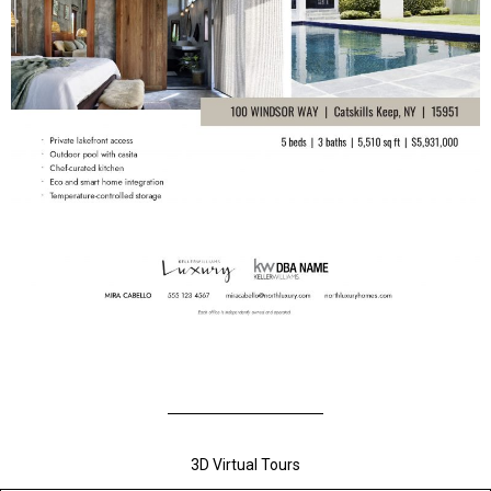
3D Virtual Tours