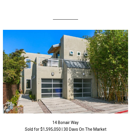
14 Bonair Way
Sold for $1,595,050 | 30 Days On The Market