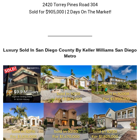
2420 Torrey Pines Road 304
Sold for $905,000 | 2 Days On The Market!
Luxury Sold In San Diego County By Keller Williams San Diego
Metro