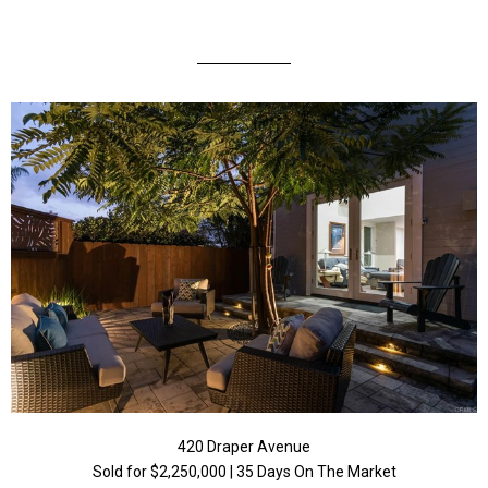
420 Draper Avenue
Sold for $2,250,000 | 35 Days On The Market