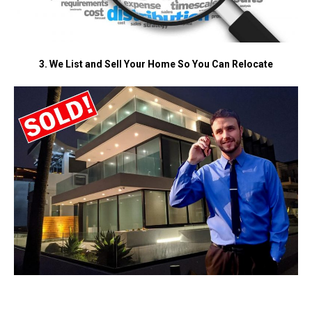
3. We List and Sell Your Home So You Can Relocate