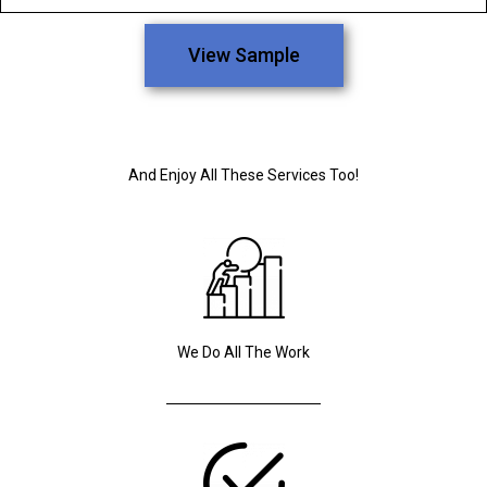
View Sample
And Enjoy All These Services Too!
We Do All The Work