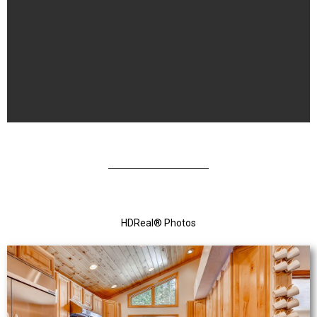
HDReal
®
Photos