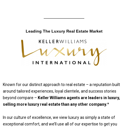
Leading The Luxury Real Estate Market
Known for our distinct approach to real estate – a reputation built
around tailored experiences, loyal clientele, and success stories
beyond compare –
Keller Williams agents are leaders in luxury,
selling more luxury real estate than any other company.
*
In our culture of excellence, we view luxury as simply a state of
exceptional comfort, and we’ll use all of our expertise to get you