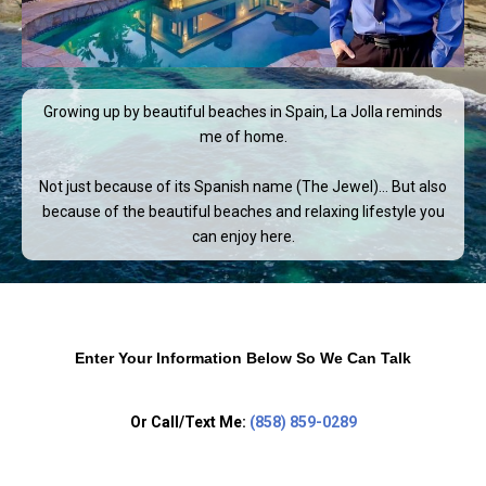
Growing up by beautiful beaches in Spain, La Jolla reminds
me of home.
Not just because of its Spanish name (The Jewel)… But also
because of the beautiful beaches and relaxing lifestyle you
can enjoy here.
Enter Your Information Below So We Can Talk
Or Call/Text Me:
(858) 859-0289