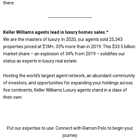
there.
Keller Williams agents lead in luxury homes sales.*
We are the masters of luxury. In 2020, our agents sold 25,343
properties priced at $1M+, 33% more than in 2019. This $33.5 billion
market share – an explosion of 34% from 2019 – solidifies our
status as experts in luxury real estate.
Hosting the world’s largest agent network, an abundant community
of investors, and opportunities for expanding your holdings across
five continents, Keller Williams Luxury agents stand in a class of
their own.
Put our expertise to use. Connect with Ramon Polo to begin your
journey.