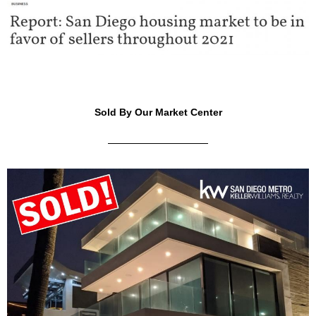
Sold By Our Market Center