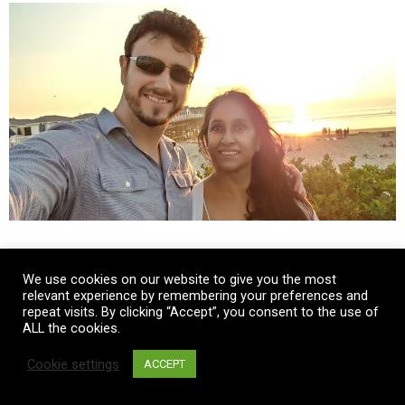
We use cookies on our website to give you the most
relevant experience by remembering your preferences and
repeat visits. By clicking “Accept”, you consent to the use of
ALL the cookies.
Cookie settings
ACCEPT