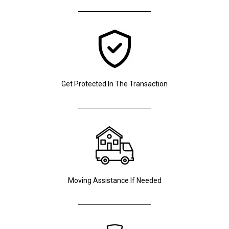
Get Protected In The Transaction
Moving Assistance If Needed