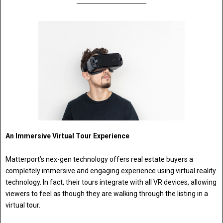
An Immersive Virtual Tour Experience
Matterport’s nex-gen technology offers real estate buyers a
completely immersive and engaging experience using virtual reality
technology. In fact, their tours integrate with all VR devices, allowing
viewers to feel as though they are walking through the listing in a
virtual tour.