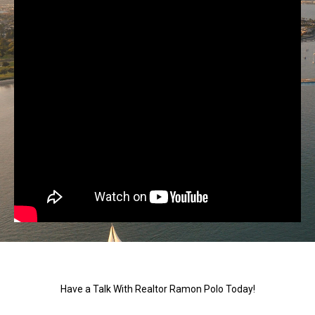
Have a Talk With Realtor Ramon Polo Today!