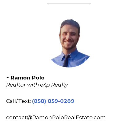
~ Ramon Polo
Realtor with eXp Realty
Call/Text:
(858) 859-0289
contact@RamonPoloRealEstate.com