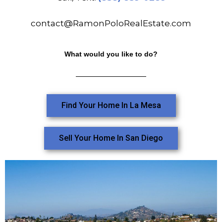
contact@RamonPoloRealEstate.com
What would you like to do?
Find Your Home In La Mesa
Sell Your Home In San Diego