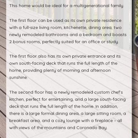
This home would be ideal for a multigenerational family.
The first floor can be used as its own private residence
with a full-size living room, kitchenette, dining area, two
newly remodeled bathrooms and a bedroom and boasts
2 bonus rooms, perfectly suited for an office or study.
The first floor also has its own private entrance and its
own south-facing deck that runs the full length of the
home, providing plenty of morning and afternoon
sunshine.
The second floor has a newly remodeled custom chef’s
kitchen, perfect for entertaining, and a large south-facing
deck that runs the full length of the home. In addition,
there is a large formal dining area, a large sitting room, a
breakfast area, and a cozy lounge with a fireplace – all
with views of the mountains and Coronado Bay.