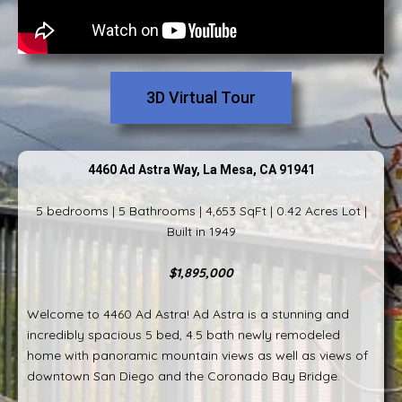
3D Virtual Tour
4460 Ad Astra Way, La Mesa, CA 91941
5 bedrooms | 5 Bathrooms | 4,653 SqFt | 0.42 Acres Lot |
Built in 1949
$1,895,000
Welcome to 4460 Ad Astra! Ad Astra is a stunning and
incredibly spacious 5 bed, 4.5 bath newly remodeled
home with panoramic mountain views as well as views of
downtown San Diego and the Coronado Bay Bridge.