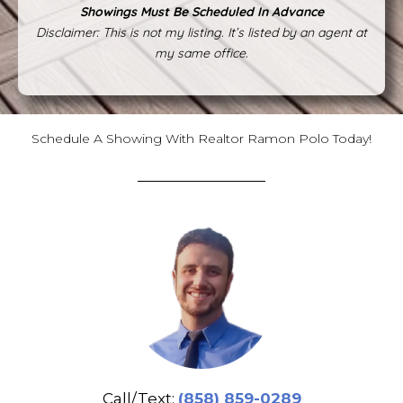
Showings Must Be Scheduled In Advance
Disclaimer: This is not my listing. It’s listed by an agent at
my same office.
Schedule A Showing With Realtor Ramon Polo Today!
Call/Text:
(858) 859-0289