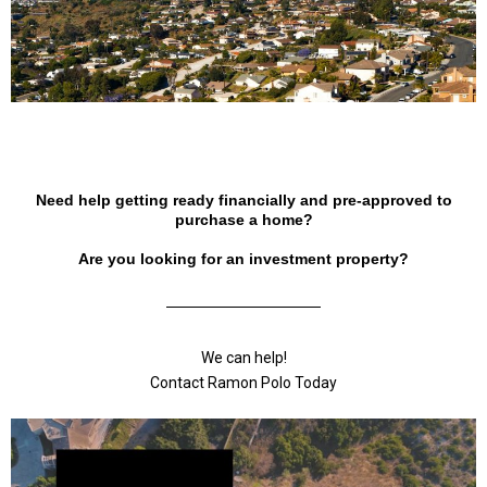
Need help getting ready financially and pre-approved to
purchase a home?
Are you looking for an investment property?
We can help!
Contact Ramon Polo Today