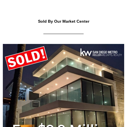
Sold By Our Market Center