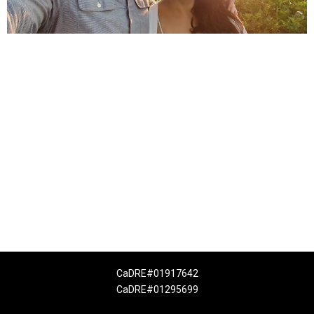
CaDRE#01917642
CaDRE#01295699