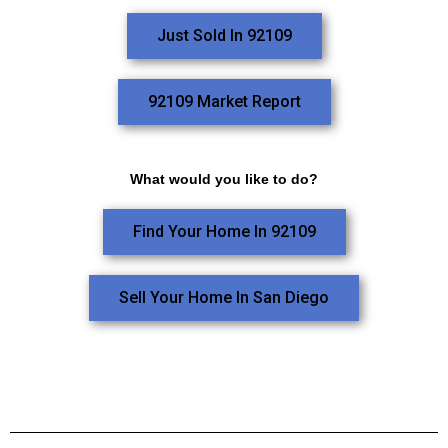
Just Sold In 92109
92109 Market Report
What would you like to do?
Find Your Home In 92109
Sell Your Home In San Diego